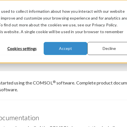
used to collect information about how you interact with our website
PRODUCTS
INDUSTRIES
VIDEOS
o improve and customize your browsing experience and for analytics an
To find out more about the cookies we use, see our Privacy Policy.
his website. A single cookie will be used in your browser to remember
Cookies settings
Accept
Decline
®
 started using the COMSOL
software. Complete product documen
software.
cumentation