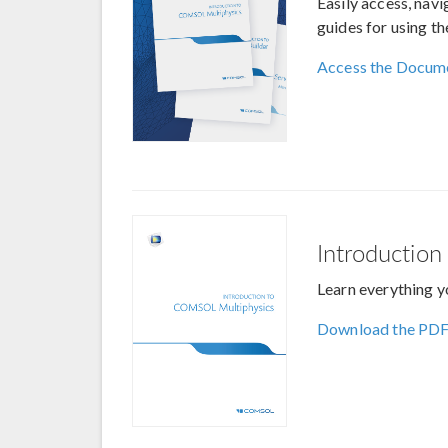
Easily access, nav
guides for using t
Access the Docum
Introductio
Learn everything y
Download the PD