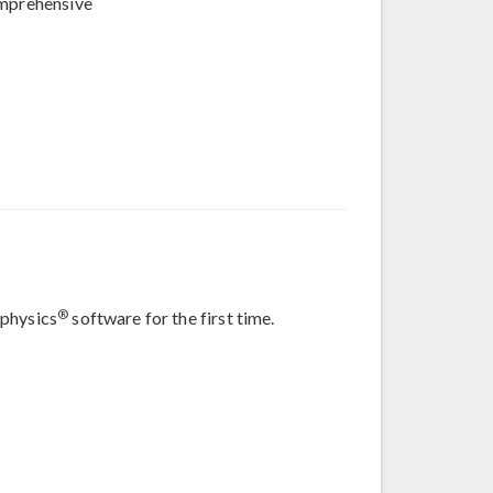
omprehensive
®
iphysics
software for the first time.