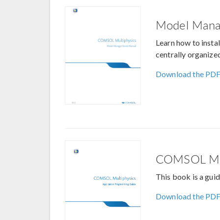
Model Mana
Learn how to insta
centrally organize
Download the PD
COMSOL Mult
This book is a gu
Download the PD