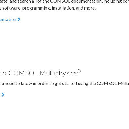
igate, and search all of the COMSOL documentation, including c
he software, programming, installation, and more.
entation
®
n to COMSOL Multiphysics
ou need to know in order to get started using the COMSOL Mult
F