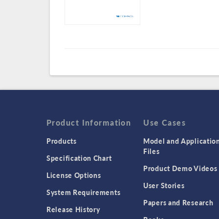
Product Information
Use Cases
Products
Model and Applicatio
Files
Specification Chart
Product Demo Videos
License Options
User Stories
System Requirements
Papers and Research
Release History