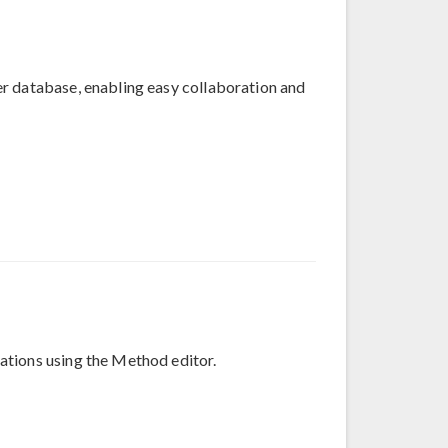
r database, enabling easy collaboration and
ations using the Method editor.