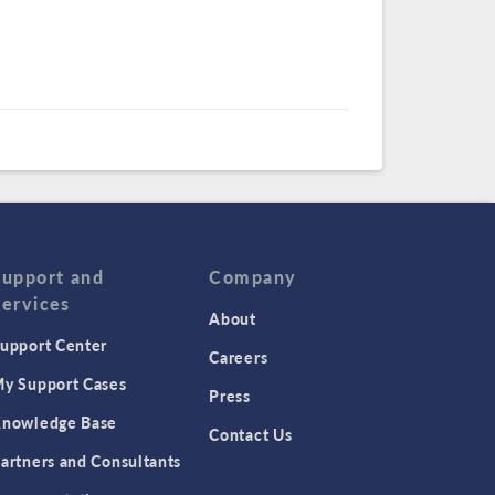
Support and
Company
Services
About
upport Center
Careers
y Support Cases
Press
nowledge Base
Contact Us
artners and Consultants