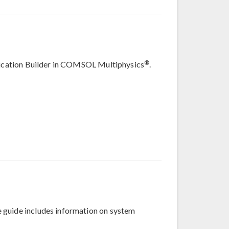
®
plication Builder in COMSOL Multiphysics
.
 guide includes information on system