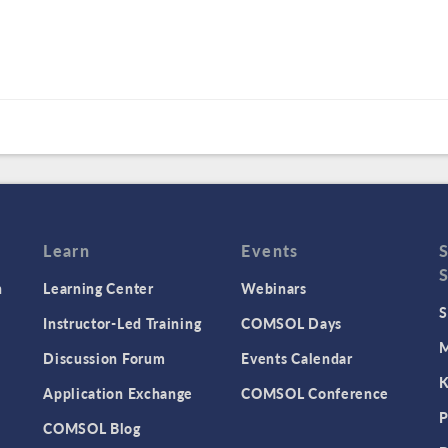
Learn
Events
n
Learning Center
Webinars
S
Instructor-Led Training
COMSOL Days
M
Discussion Forum
Events Calendar
K
Application Exchange
COMSOL Conference
P
COMSOL Blog