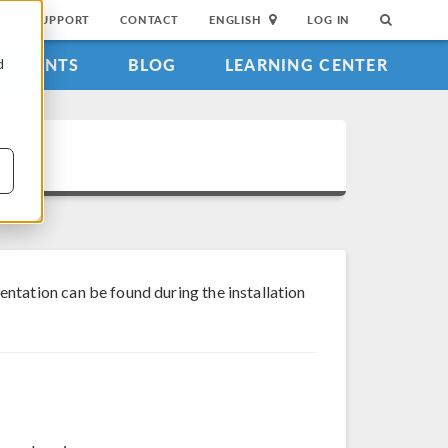
SUPPORT
CONTACT
ENGLISH
LOG IN
EVENTS
BLOG
LEARNING CENTER
d
tation can be found during the installation