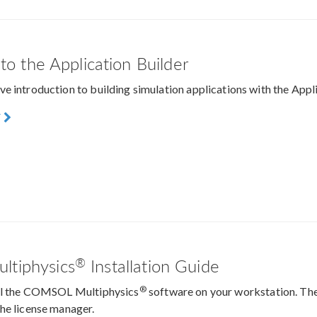
 to the Application Builder
e introduction to building simulation applications with the Ap
F
®
tiphysics
Installation Guide
®
all the COMSOL Multiphysics
software on your workstation. The
he license manager.