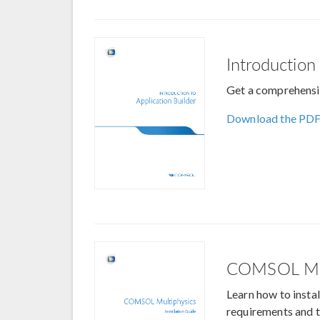
Introduction
Get a comprehensiv
Download the PD
COMSOL Mul
Learn how to inst
requirements and t