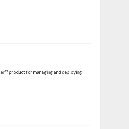
erver™ product for managing and deploying