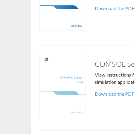
Download the PD
COMSOL Se
View instructions 
simulation applicat
Download the PD