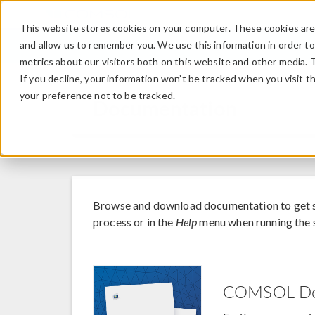
This website stores cookies on your computer. These cookies are 
and allow us to remember you. We use this information in order t
metrics about our visitors both on this website and other media. 
If you decline, your information won’t be tracked when you visit t
your preference not to be tracked.
Documentation
Browse and download documentation to get
process or in the
Help
menu when running the 
COMSOL Do