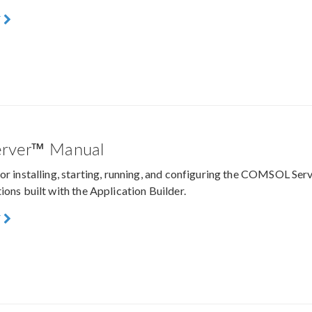
F
rver™ Manual
for installing, starting, running, and configuring the COMSOL S
ions built with the Application Builder.
F