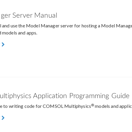
ger Server Manual
ll and use the Model Manager server for hosting a Model Manage
d models and apps.
F
iphysics Application Programming Guide
®
ide to writing code for COMSOL Multiphysics
models and applic
F