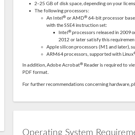
2–25 GB of disk space, depending on your licens
The following processors:
®
®
An Intel
or AMD
64-bit processor based
with the SSE4 instruction set:
®
Intel
processors released in 2009 
2012 or later satisfy this requiremen
Apple silicon processors (M1 and later),
ARM64 processors, supported with Linux
®
In addition, Adobe Acrobat
Reader is required to v
PDF format.
For further recommendations concerning hardware, p
Operating System Requirem