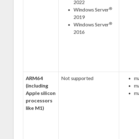
2022
®
Windows Server
2019
®
Windows Server
2016
ARM64
Not supported
m
(including
m
Apple silicon
m
processors
like M1)