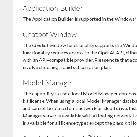
Application Builder
The Application Builder is supported in the Windows
Chatbot Window
The
Chatbot
window functionality supports the Wind
functionality requires access to the OpenAI API, eith
with an API-compatible provider. Please note that ac
involve choosing a paid subscription plan.
Model Manager
The capability to use a local Model Manager database i
kit license. When using a local Model Manager databa
and cannot be placed on a network or cloud drive. Ins
Manager server is available with a floating network 
is available for all license types except the class kit li
®