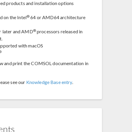
ed products and installation options
®
 on the Intel
64 or AMD64 architecture
®
or later and AMD
processors released in
t.
 supported with macOS
®
iew and print the COMSOL documentation in
lease see our
Knowledge Base entry
.
ents