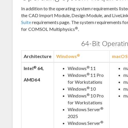
In addition to the operating system requirements liste
the CAD Import Module, Design Module, and LiveLink
Suite
requirements page. The system requirements fo
®
for COMSOL Multiphysics
.
64-Bit Operati
®
Architecture
Windows
macOS
®
®
Intel
64,
Windows
11
m
®
Windows
11 Pro
m
AMD64
for Workstations
m
®
Windows
10
m
®
Windows
10 Pro
m
for Workstations
®
Windows Server
2025
®
Windows Server