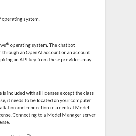
®
operating system.
®
ows
operating system. The chatbot
er through an OpenAI account or an account
quiring an API key from these providers may
s included with all licenses except the class
se, it needs to be located on your computer
tallation and connection to a central Model
license. Connecting to a Model Manager server
cense.
®