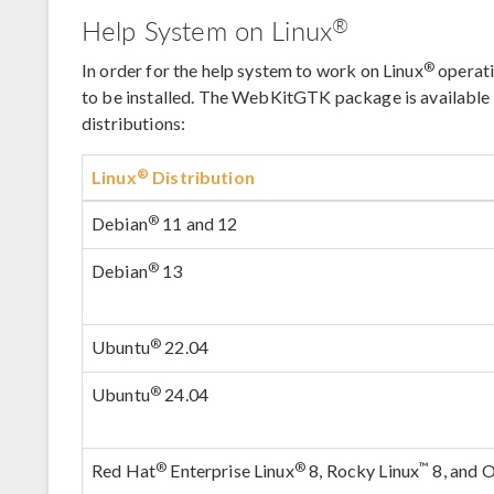
®
Help System on Linux
®
In order for the help system to work on Linux
operat
to be installed. The WebKitGTK package is available u
distributions:
®
Linux
Distribution
®
Debian
11 and 12
®
Debian
13
®
Ubuntu
22.04
®
Ubuntu
24.04
®
®
™
Red Hat
Enterprise Linux
8, Rocky Linux
8, and O