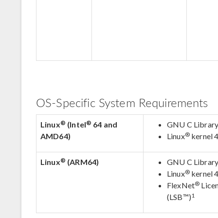
OS-Specific System Requirements
®
®
Linux
(Intel
64 and
GNU C Library 
®
AMD64)
Linux
kernel 4
®
Linux
(ARM64)
GNU C Library 
®
Linux
kernel 4
®
FlexNet
Licen
1
(LSB™)