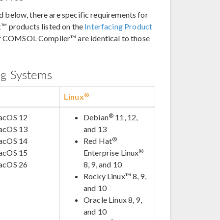
d below, there are specific requirements for
™ products listed on the
Interfacing Product
r COMSOL Compiler™ are identical to those
ng Systems
®
Linux
®
acOS 12
Debian
11, 12,
acOS 13
and 13
®
acOS 14
Red Hat
®
acOS 15
Enterprise Linux
acOS 26
8, 9, and 10
Rocky Linux™ 8, 9,
and 10
Oracle Linux 8, 9,
and 10