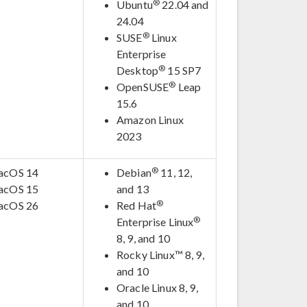
®
Ubuntu
22.04 and
24.04
®
SUSE
Linux
Enterprise
®
Desktop
15 SP7
®
OpenSUSE
Leap
15.6
Amazon Linux
2023
®
acOS 14
Debian
11, 12,
acOS 15
and 13
®
acOS 26
Red Hat
®
Enterprise Linux
8, 9, and 10
Rocky Linux™ 8, 9,
and 10
Oracle Linux 8, 9,
and 10