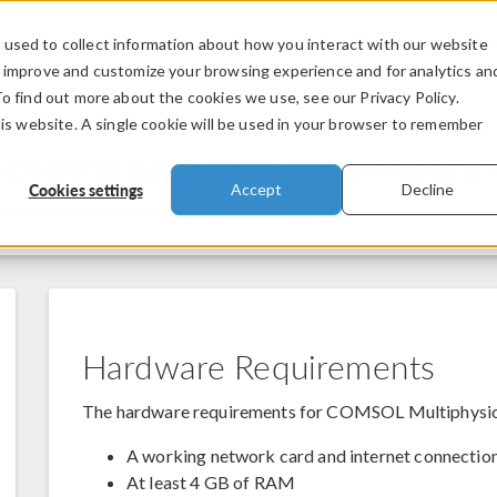
used to collect information about how you interact with our website
PRODUCTS
INDUSTRIES
VIDEOS
o improve and customize your browsing experience and for analytics an
To find out more about the cookies we use, see our Privacy Policy.
his website. A single cookie will be used in your browser to remember
®
 COMSOL Multiphysics
Version 6.
Cookies settings
Accept
Decline
Hardware Requirements
The hardware requirements for COMSOL Multiphysi
A working network card and internet connection 
At least 4 GB of RAM