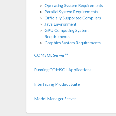
Operating System Requirements
Parallel System Requirements
Officially Supported Compilers
Java Environment
GPU Computing System
Requirements
Graphics System Requirements
COMSOL Server™
Running COMSOL Applications
Interfacing Product Suite
Model Manager Server