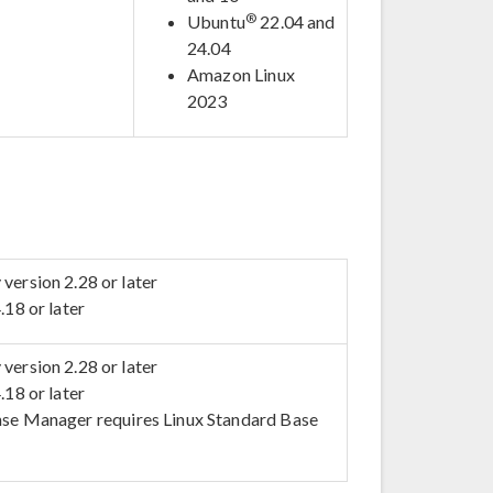
®
Ubuntu
22.04 and
24.04
Amazon Linux
2023
version 2.28 or later
.18 or later
version 2.28 or later
.18 or later
se Manager requires Linux Standard Base