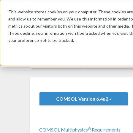
This website stores cookies on your computer. These cookies are 
and allow us to remember you. We use this information in order t
metrics about our visitors both on this website and other media. 
If you decline, your information won’t be tracked when you visit t
your preference not to be tracked.
System Requirements:
Versions:
6.4.0.378
6.4.0.429
COMSOL Version 6.4u2
®
COMSOL Multiphysics
Requirements