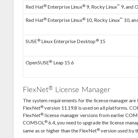
®
®
™
Red Hat
Enterprise Linux
9, Rocky Linux
9, and O
®
®
™
Red Hat
Enterprise Linux
10, Rocky Linux
10, an
®
®
SUSE
Linux Enterprise Desktop
15
®
OpenSUSE
Leap 15.6
®
FlexNet
License Manager
The system requirements for the license manager ar
®
FlexNet
version 11.19.8 is used on all platforms. 
®
FlexNet
license manager versions from earlier CO
®
COMSOL
6.4, you need to upgrade the license manag
®
same as or higher than the FlexNet
version used by