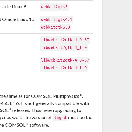
racle Linux 9
webkit2gtk3
d Oracle Linux 10
webkit2gtk4.1
webkitgtk6.0
libwebkit2gtk-4_0-37
libwebkit2gtk-4_1-0
libwebkit2gtk-4_0-37
libwebkit2gtk-4_1-0
®
e the same as for COMSOL Multiphysics
.
®
COMSOL
6.4 is not generally compatible with
®
MSOL
releases. Thus, when upgrading to
er as well. The version of
must be the
lmgrd
®
 the COMSOL
software.