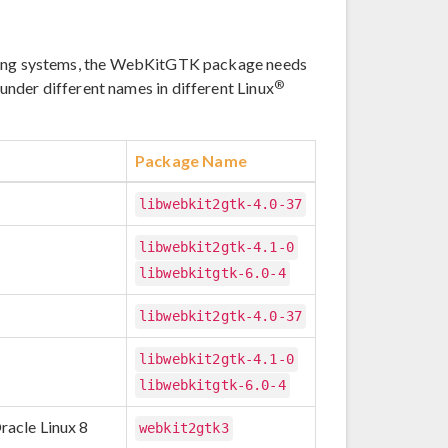
ing systems, the WebKitGTK package needs
®
nder different names in different Linux
Package Name
libwebkit2gtk-4.0-37
libwebkit2gtk-4.1-0
libwebkitgtk-6.0-4
libwebkit2gtk-4.0-37
libwebkit2gtk-4.1-0
libwebkitgtk-6.0-4
racle Linux 8
webkit2gtk3