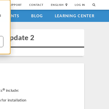
SUPPORT
CONTACT
ENGLISH
LOG IN
EVENTS
BLOG
LEARNING CENTER
d
4 Update 2
®
cs
include:
for installation